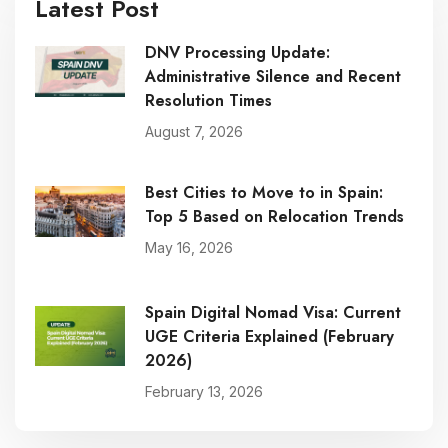
Latest Post
DNV Processing Update:
Administrative Silence and Recent
Resolution Times
August 7, 2026
Best Cities to Move to in Spain:
Top 5 Based on Relocation Trends
May 16, 2026
Spain Digital Nomad Visa: Current
UGE Criteria Explained (February
2026)
February 13, 2026