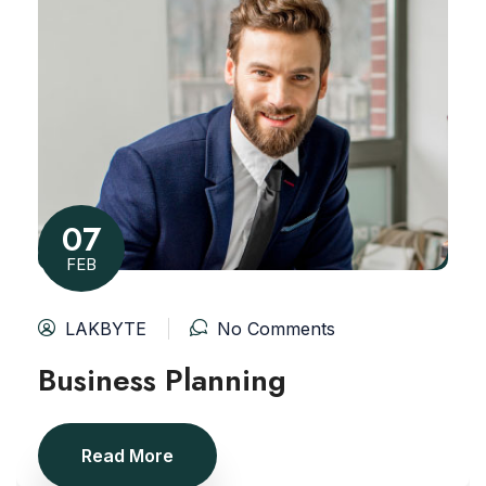
07
FEB
LAKBYTE
No Comments
Business Planning
Read More