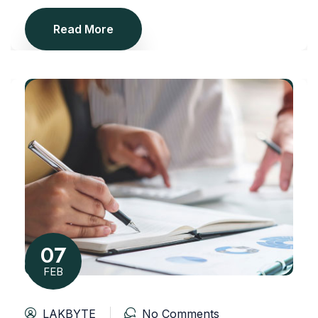
Read More
07
FEB
LAKBYTE
No Comments