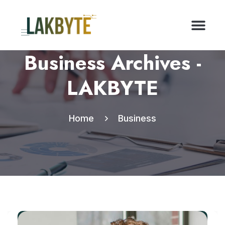
Business Archives -
LAKBYTE
Home
Business