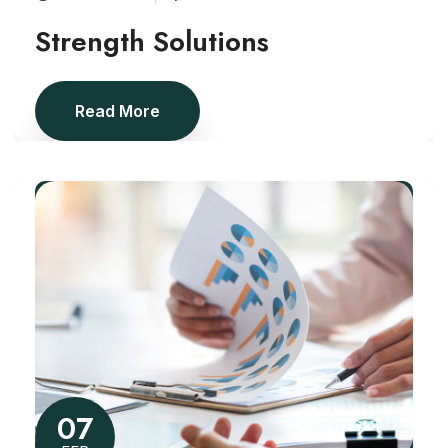
Strength Solutions
Read More
07