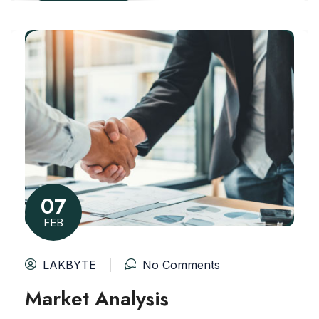
07
FEB
LAKBYTE
No Comments
Market Analysis