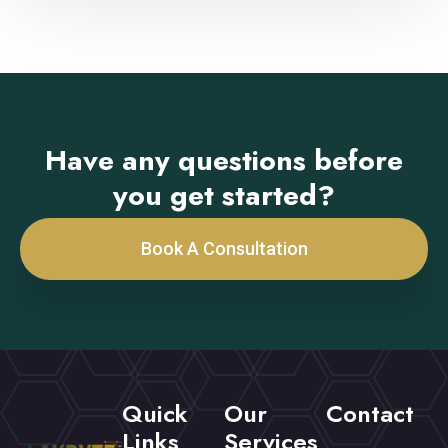
Have any questions before
you get started?
Book A Consultation
Quick
Our
Contact
Links
Services