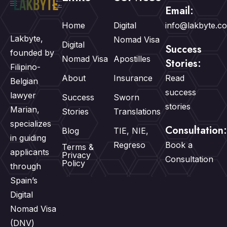
Email:
Home
Digital
info@lakbyte.c
Lakbyte,
Nomad Visa
Digital
Success
founded by
Nomad Visa
Apostilles
Stories:
Filipino-
About
Insurance
Read
Belgian
success
lawyer
Success
Sworn
stories
Marian,
Stories
Translations
specializes
Consultation:
Blog
TIE, NIE,
in guiding
Regreso
Book a
Terms &
applicants
Privacy
Consultation
Policy
through
Spain’s
Digital
Nomad Visa
(DNV)