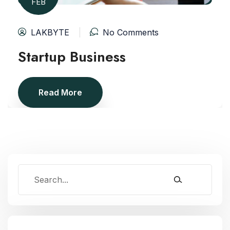
FEB
LAKBYTE
No Comments
Startup Business
Read More