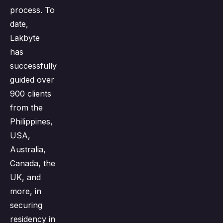
process. To
date,
Lakbyte
has
successfully
guided over
900 clients
from the
Philippines,
USA,
Australia,
Canada, the
UK, and
more, in
securing
residency in