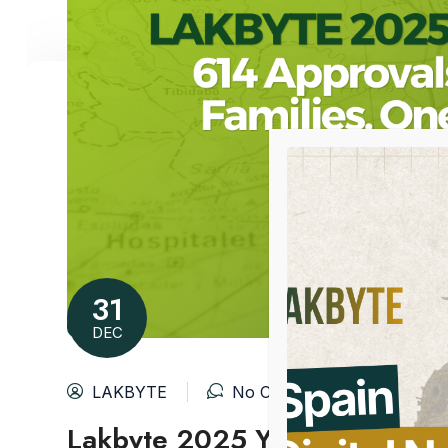
31
DEC
LAKBYTE
No Comments
Lakbyte 2025 Year in Review: