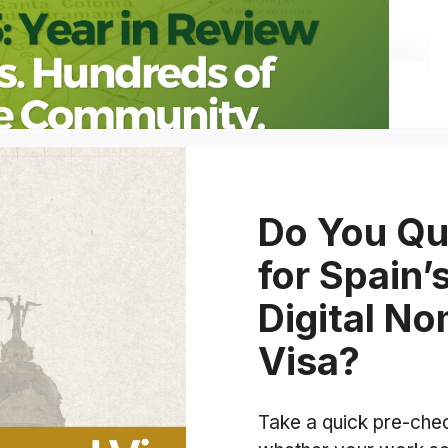
Do You Qu
for Spain’
Digital N
Visa?
Take a quick pre-che
 614 Approvals, Families