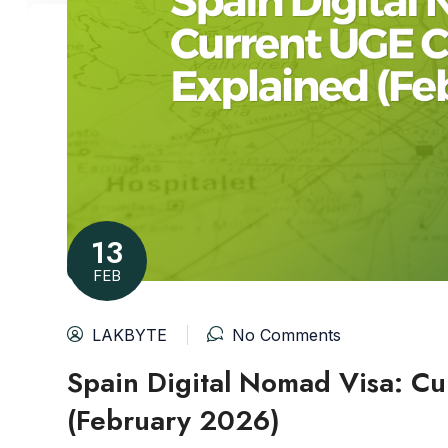
13
FEB
LAKBYTE
No Comments
Spain Digital Nomad Visa: Cu
(February 2026)