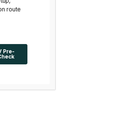
tup,
on route
V Pre-
Check