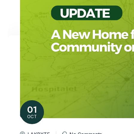
01
OCT