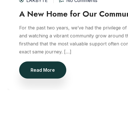
LAKBYTE
No Comments
A New Home for Our Commun
For the past two years, we’ve had the privilege of 
and watching a vibrant community grow around t
firsthand that the most valuable support often c
exact same journey. […]
Read More