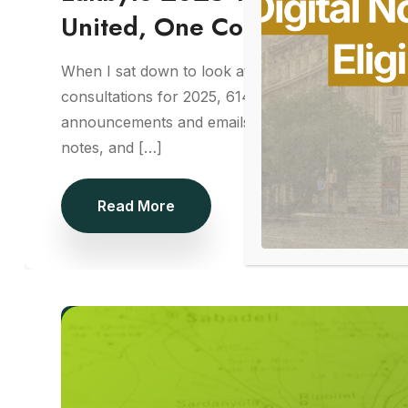
United, One Community
When I sat down to look at Lakbyte’s numbers, I ha
consultations for 2025, 614 approvals, 52 strategy
announcements and emails, I didn’t see data. I saw
notes, and […]
Read More