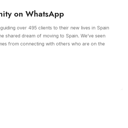
ity on WhatsApp
guiding over 495 clients to their new lives in Spain
he shared dream of moving to Spain. We’ve seen
omes from connecting with others who are on the