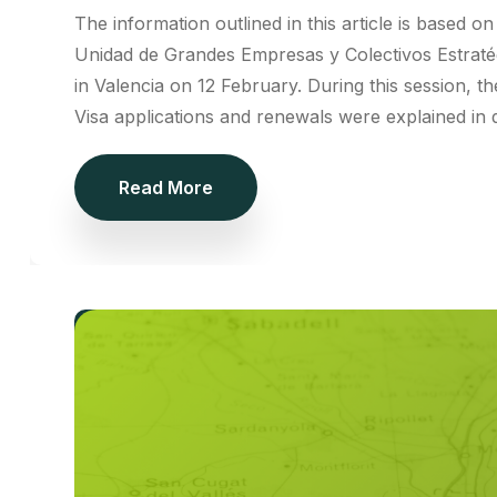
The information outlined in this article is based 
Unidad de Grandes Empresas y Colectivos Estraté
in Valencia on 12 February. During this session, th
Visa applications and renewals were explained in d
Read More