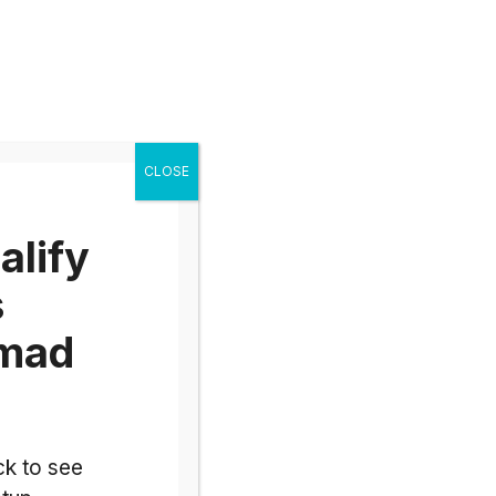
alify
s
omad
ck to see