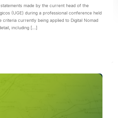
on statements made by the current head of the
gicos (UGE) during a professional conference held
e criteria currently being applied to Digital Nomad
etail, including […]