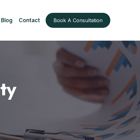
Blog
Contact
Book A Consultation
ty