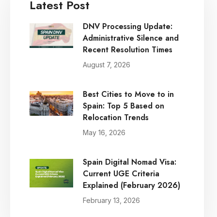
Latest Post
DNV Processing Update:
Administrative Silence and
Recent Resolution Times
August 7, 2026
Best Cities to Move to in
Spain: Top 5 Based on
Relocation Trends
May 16, 2026
Spain Digital Nomad Visa:
Current UGE Criteria
Explained (February 2026)
February 13, 2026