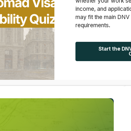
whether your work se
income, and applicati
may fit the main DNV
d a list of data points in front of me: 788 Calendly
requirements.
 pivots. But as I scrolled through our past
 faces. I saw late-night emails, nervous voice
Start the DN