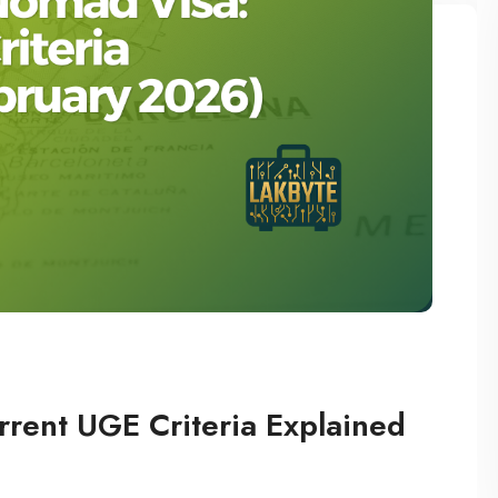
rrent UGE Criteria Explained