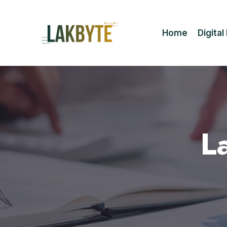
Home
Digita
L