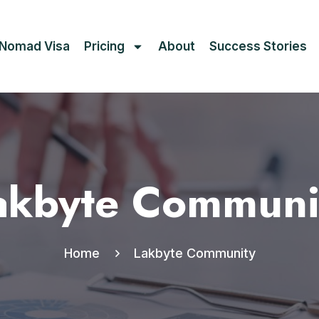
l Nomad Visa
Pricing
About
Success Stories
akbyte Communi
Home
Lakbyte Community