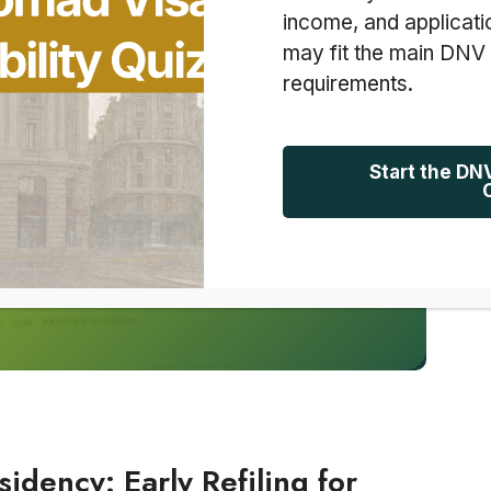
income, and applicati
may fit the main DNV
requirements.
Start the DN
idency: Early Refiling for