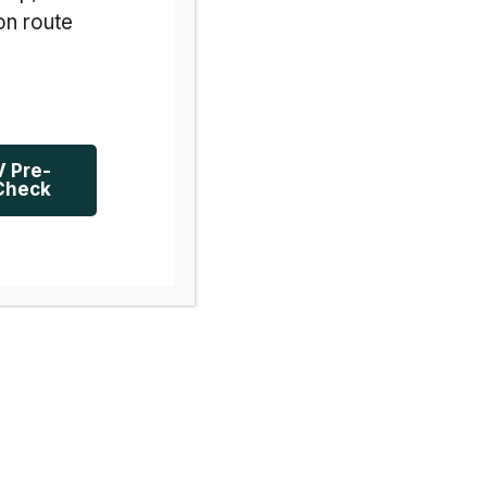
on route
V Pre-
Check