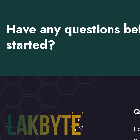
Have any questions be
started?
Q
H