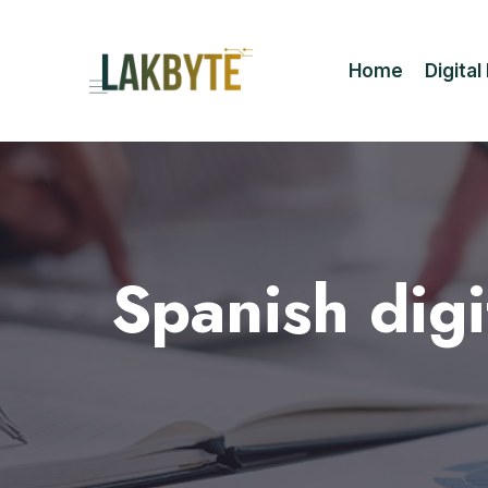
Home
Digita
Spanish dig