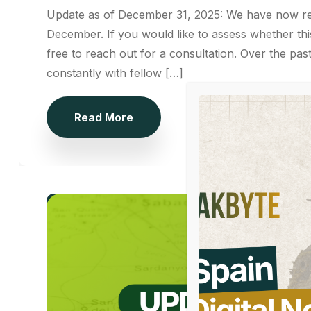
Update as of December 31, 2025: We have now rec
December. If you would like to assess whether th
free to reach out for a consultation. Over the p
constantly with fellow […]
Read More