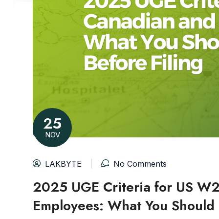
25
NOV
LAKBYTE
No Comments
2025 UGE Criteria for US W
Employees: What You Should 