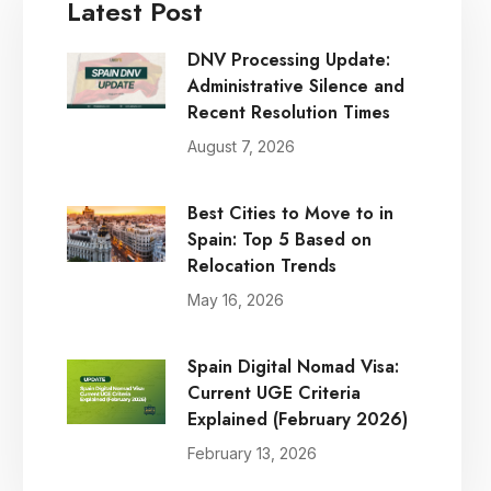
Latest Post
DNV Processing Update:
Administrative Silence and
Recent Resolution Times
August 7, 2026
Best Cities to Move to in
Spain: Top 5 Based on
Relocation Trends
May 16, 2026
Spain Digital Nomad Visa:
Current UGE Criteria
Explained (February 2026)
February 13, 2026