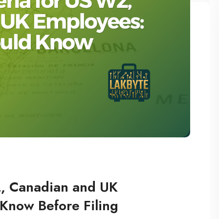
2, Canadian and UK
Know Before Filing