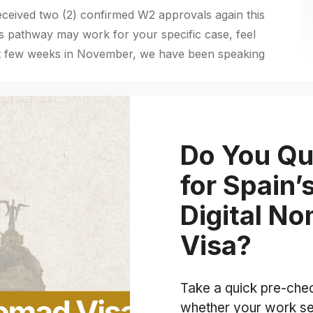
eived two (2) confirmed W2 approvals again this
is pathway may work for your specific case, feel
ast few weeks in November, we have been speaking
Do You Qu
for Spain’
Digital N
Visa?
Take a quick pre-che
whether your work se