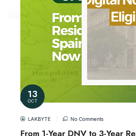
13
OCT
LAKBYTE
No Comments
From 1-Year DNV to 3-Year Res