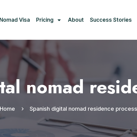
l Nomad Visa
Pricing
About
Success Stories
ital nomad resid
Home
Spanish digital nomad residence proces