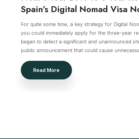
Spain’s Digital Nomad Visa N
For quite some time, a key strategy for Digital No
you could immediately apply for the three-year r
began to detect a significant and unannounced sh
public announcement that could cause unnecessa
Read More