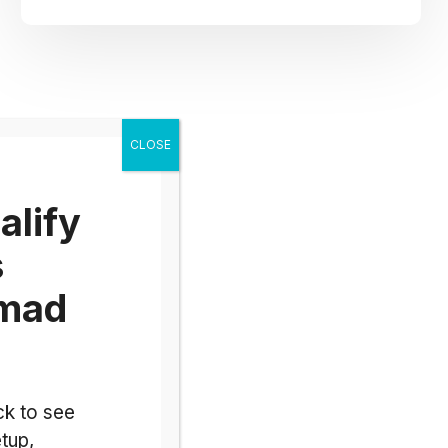
alify
s
omad
ck to see
tup,