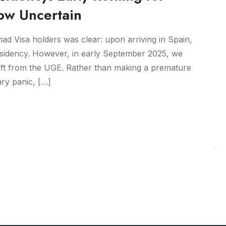
ow Uncertain
mad Visa holders was clear: upon arriving in Spain,
esidency. However, in early September 2025, we
ift from the UGE. Rather than making a premature
ry panic, […]