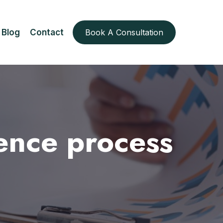
Blog
Contact
Book A Consultation
ence process
s