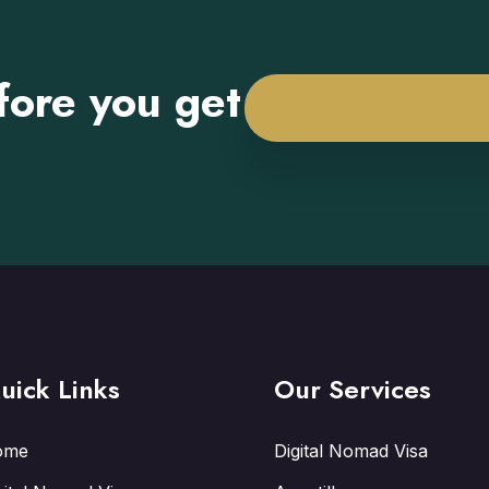
fore you get
uick Links
Our Services
ome
Digital Nomad Visa