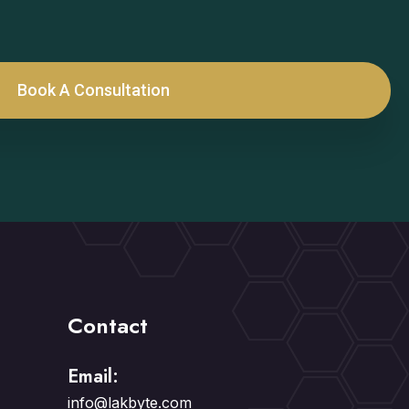
Book A Consultation
Contact
Email:
info@lakbyte.com