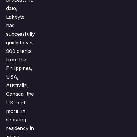
date,
Lakbyte
has
successfully
guided over
900 clients
from the
Philippines,
USA,
Australia,
Canada, the
UK, and
more, in
securing
residency in
Spain.