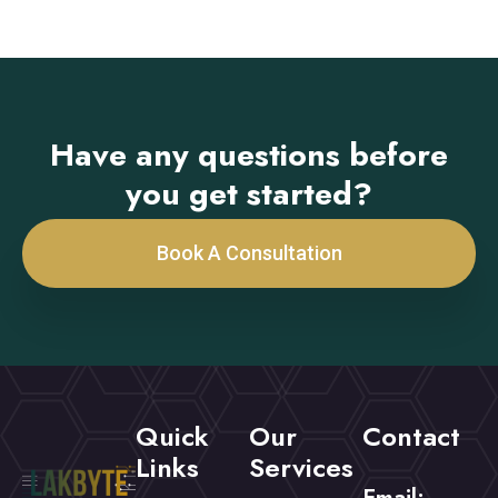
Have any questions before
you get started?
Book A Consultation
Quick
Our
Contact
Links
Services