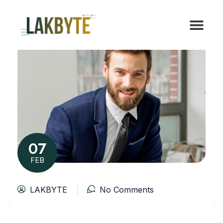
07
FEB
LAKBYTE
No Comments