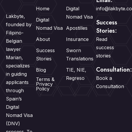
Email:
Home
Digital
info@lakbyte.c
Lakbyte,
Nomad Visa
Digital
Success
founded by
Nomad Visa
Apostilles
Stories:
Filipino-
About
Insurance
Read
Belgian
success
lawyer
Success
Sworn
stories
Marian,
Stories
Translations
specializes
Consultation:
Blog
TIE, NIE,
in guiding
Regreso
Book a
Terms &
applicants
Privacy
Consultation
Policy
through
Spain’s
Digital
Nomad Visa
(DNV)
process. To