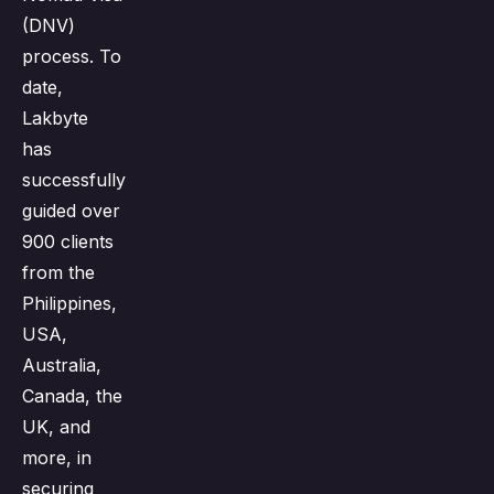
(DNV)
process. To
date,
Lakbyte
has
successfully
guided over
900 clients
from the
Philippines,
USA,
Australia,
Canada, the
UK, and
more, in
securing