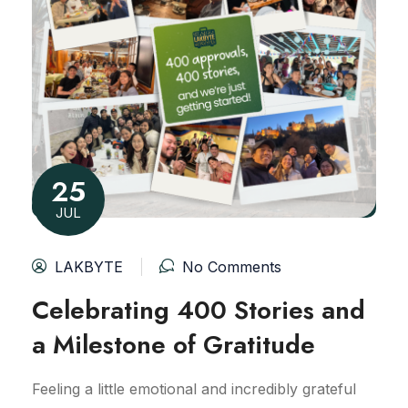
25
JUL
LAKBYTE
No Comments
Celebrating 400 Stories and
a Milestone of Gratitude
Feeling a little emotional and incredibly grateful