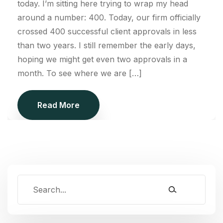
today. I’m sitting here trying to wrap my head
around a number: 400. Today, our firm officially
crossed 400 successful client approvals in less
than two years. I still remember the early days,
hoping we might get even two approvals in a
month. To see where we are […]
Read More