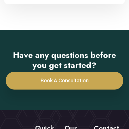
Have any questions before
you get started?
Book A Consultation
Quick
Our
Contact