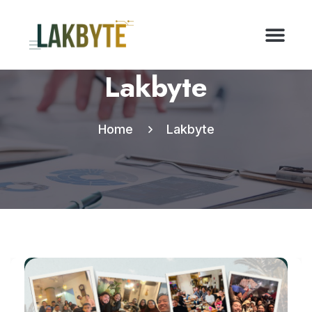
Lakbyte
Home
Lakbyte