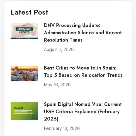
Latest Post
DNV Processing Update:
Administrative Silence and Recent
Resolution Times
August 7, 2026
Best Cities to Move to in Spain:
Top 5 Based on Relocation Trends
May 16, 2026
Spain Digital Nomad Visa: Current
UGE Criteria Explained (February
2026)
February 13, 2026