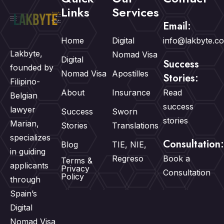
Links
Services
Email:
Home
Digital
info@lakbyte.c
Lakbyte,
Nomad Visa
Digital
Success
founded by
Nomad Visa
Apostilles
Stories:
Filipino-
About
Insurance
Read
Belgian
success
lawyer
Success
Sworn
stories
Marian,
Stories
Translations
specializes
Consultation:
Blog
TIE, NIE,
in guiding
Regreso
Book a
Terms &
applicants
Privacy
Consultation
Policy
through
Spain’s
Digital
Nomad Visa