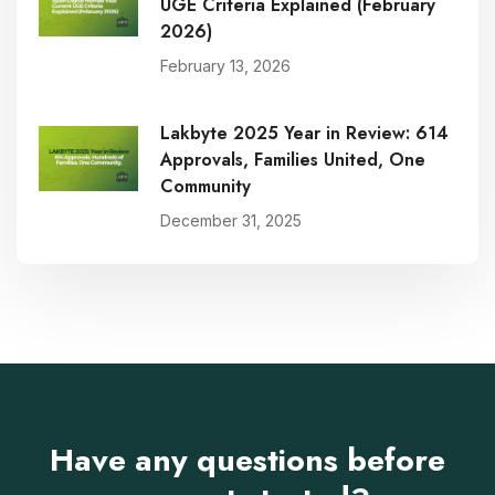
UGE Criteria Explained (February
2026)
February 13, 2026
Lakbyte 2025 Year in Review: 614
Approvals, Families United, One
Community
December 31, 2025
Have any questions before