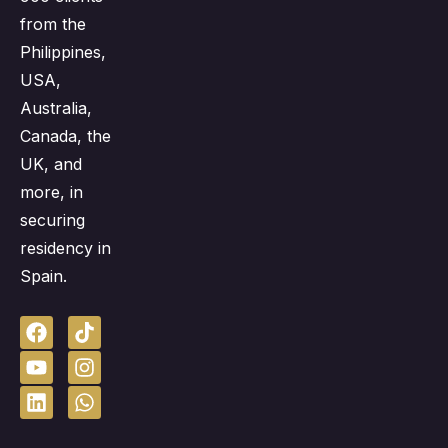
from the
Philippines,
USA,
Australia,
Canada, the
UK, and
more, in
securing
residency in
Spain.