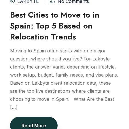
LAKBYTE
No Comments
Best Cities to Move to in
Spain: Top 5 Based on
Relocation Trends
Moving to Spain often starts with one major
question: where should you live? For Lakbyte
clients, the answer varies depending on lifestyle,
work setup, budget, family needs, and visa plans.
Based on Lakbyte client relocation data, these
are the top five destinations where clients are
choosing to move in Spain. What Are the Best
[…]
Read More