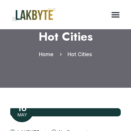
Hot Cities
Home
Hot Cities
16
MAY