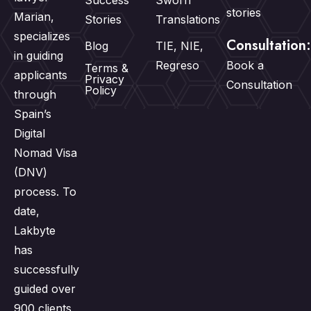
Success
Sworn
stories
Marian,
Stories
Translations
specializes
Consultation:
Blog
TIE, NIE,
in guiding
Regreso
Book a
Terms &
applicants
Privacy
Consultation
Policy
through
Spain’s
Digital
Nomad Visa
(DNV)
process. To
date,
Lakbyte
has
successfully
guided over
900 clients