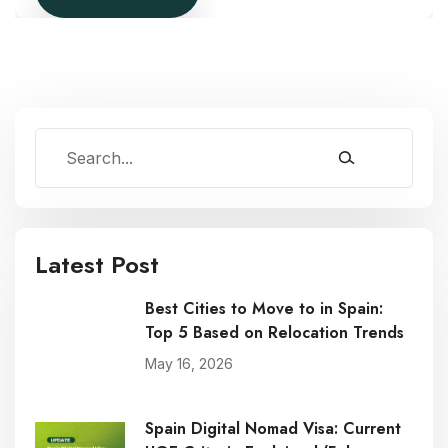
Latest Post
Best Cities to Move to in Spain:
Top 5 Based on Relocation Trends
May 16, 2026
Spain Digital Nomad Visa: Current