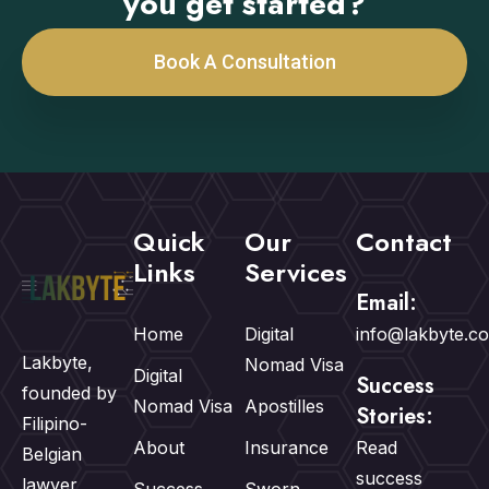
you get started?
Book A Consultation
Quick
Our
Contact
Links
Services
Email:
Home
Digital
info@lakbyte.c
Lakbyte,
Nomad Visa
Digital
Success
founded by
Nomad Visa
Apostilles
Stories:
Filipino-
About
Insurance
Read
Belgian
success
lawyer