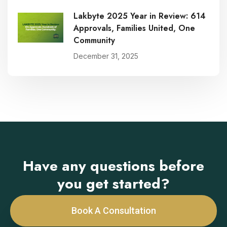
Lakbyte 2025 Year in Review: 614
Approvals, Families United, One
Community
December 31, 2025
Have any questions before
you get started?
Book A Consultation