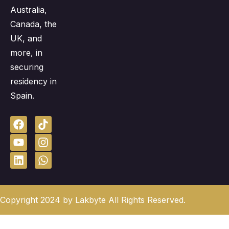
Australia,
Canada, the
UK, and
more, in
securing
residency in
Spain.
Copyright 2024 by Lakbyte All Rights Reserved.