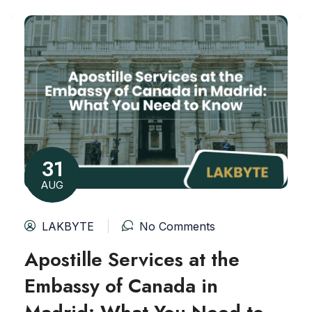
31
AUG
LAKBYTE
No Comments
Apostille Services at the
Embassy of Canada in