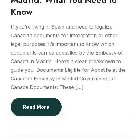
Madrid: What You Need to
Know
If you’re living in Spain and need to legalize
Canadian documents for immigration or other
legal purposes, it’s important to know which
documents can be apostilled by the Embassy of
Canada in Madrid. Here’s a clear breakdown to
guide you: Documents Eligible for Apostille at the
Canadian Embassy in Madrid Government of
Canada Documents: These […]
Read More