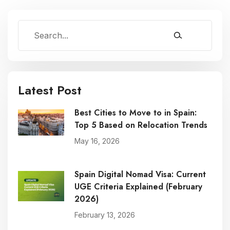
Latest Post
Best Cities to Move to in Spain:
Top 5 Based on Relocation Trends
May 16, 2026
Spain Digital Nomad Visa: Current
UGE Criteria Explained (February
2026)
February 13, 2026