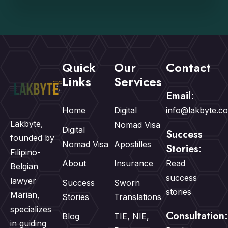
Quick
Our
Contact
Links
Services
Email:
Home
Digital
info@lakbyte.c
Lakbyte,
Nomad Visa
Digital
Success
founded by
Nomad Visa
Apostilles
Stories:
Filipino-
About
Insurance
Read
Belgian
success
lawyer
Success
Sworn
stories
Marian,
Stories
Translations
specializes
Consultation:
Blog
TIE, NIE,
in guiding