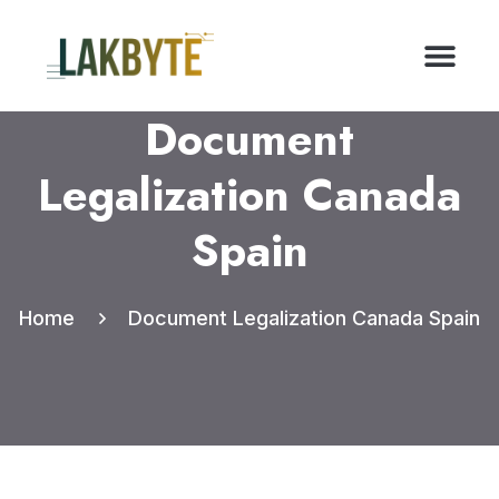
Document
Legalization Canada
Spain
Home
Document Legalization Canada Spain