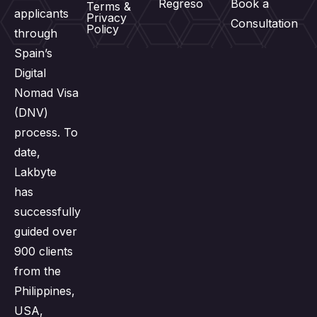
Regreso
Book a
Terms &
applicants
Privacy
Consultation
Policy
through
Spain’s
Digital
Nomad Visa
(DNV)
process. To
date,
Lakbyte
has
successfully
guided over
900 clients
from the
Philippines,
USA,