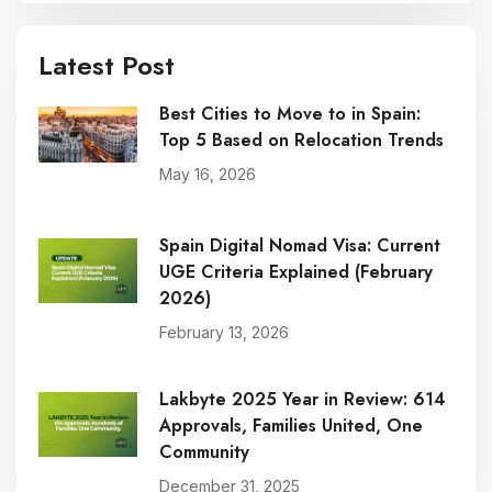
Latest Post
Best Cities to Move to in Spain:
Top 5 Based on Relocation Trends
May 16, 2026
Spain Digital Nomad Visa: Current
UGE Criteria Explained (February
2026)
February 13, 2026
Lakbyte 2025 Year in Review: 614
Approvals, Families United, One
Community
December 31, 2025