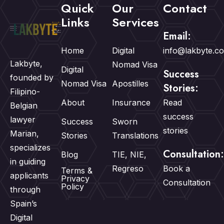
Quick
Our
Contact
Links
Services
Email:
Home
Digital
info@lakbyte.c
Lakbyte,
Nomad Visa
Digital
Success
founded by
Nomad Visa
Apostilles
Stories:
Filipino-
About
Insurance
Read
Belgian
success
lawyer
Success
Sworn
stories
Marian,
Stories
Translations
specializes
Consultation:
Blog
TIE, NIE,
in guiding
Regreso
Book a
Terms &
applicants
Privacy
Consultation
Policy
through
Spain’s
Digital