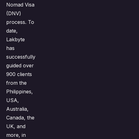
Nomad Visa
(DNV)
process. To
date,
Lakbyte
has
successfully
guided over
900 clients
from the
Philippines,
USA,
Australia,
Canada, the
UK, and
more, in