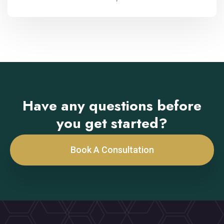
Have any questions before
you get started?
Book A Consultation