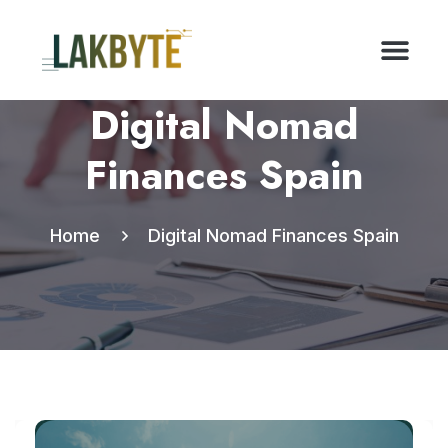
Digital Nomad
Finances Spain
Home
Digital Nomad Finances Spain