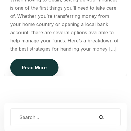
is one of the first things you’ll need to take care
of. Whether you’re transferring money from
your home country or opening a local bank
account, there are several options available to
help manage your funds. Here’s a breakdown of
the best strategies for handling your money […]
Read More