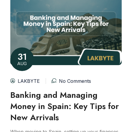
31
AUG
LAKBYTE
No Comments
Banking and Managing
Money in Spain: Key Tips for
New Arrivals
When moving to Spain, setting up your finances