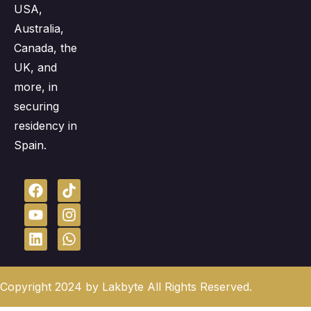
USA,
Australia,
Canada, the
UK, and
more, in
securing
residency in
Spain.
Copyright 2024 by Lakbyte All Rights Reserved.