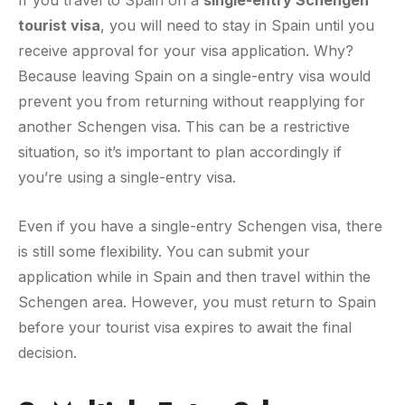
tourist visa
, you will need to stay in Spain until you
receive approval for your visa application. Why?
Because leaving Spain on a single-entry visa would
prevent you from returning without reapplying for
another Schengen visa. This can be a restrictive
situation, so it’s important to plan accordingly if
you’re using a single-entry visa.
Even if you have a single-entry Schengen visa, there
is still some flexibility. You can submit your
application while in Spain and then travel within the
Schengen area. However, you must return to Spain
before your tourist visa expires to await the final
decision.