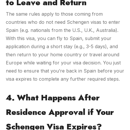
to Leave and Return
The same rules apply to those coming from
countries who do not need Schengen visas to enter
Spain (e.g. nationals from the U.S., U.K., Australia).
With this visa, you can fly to Spain, submit your
application during a short stay (e.g., 3-5 days), and
then return to your home country or travel around
Europe while waiting for your visa decision. You just
need to ensure that you’re back in Spain before your
visa expires to complete any further required steps.
4. What Happens After
Residence Approval if Your
Schengen Visa Expires?