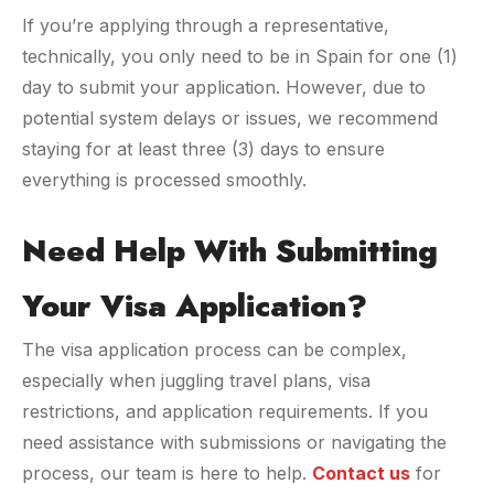
If you’re applying through a representative,
technically, you only need to be in Spain for one (1)
day to submit your application. However, due to
potential system delays or issues, we recommend
staying for at least three (3) days to ensure
everything is processed smoothly.
Need Help With Submitting
Your Visa Application?
The visa application process can be complex,
especially when juggling travel plans, visa
restrictions, and application requirements. If you
need assistance with submissions or navigating the
process, our team is here to help.
Contact us
for