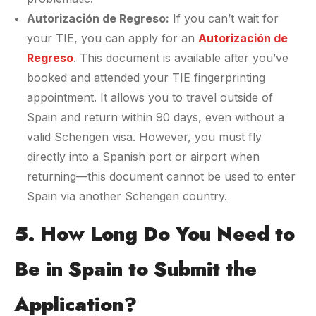
Autorización de Regreso:
If you can’t wait for
your TIE, you can apply for an
Autorización de
Regreso
. This document is available after you’ve
booked and attended your TIE fingerprinting
appointment. It allows you to travel outside of
Spain and return within 90 days, even without a
valid Schengen visa. However, you must fly
directly into a Spanish port or airport when
returning—this document cannot be used to enter
Spain via another Schengen country.
5. How Long Do You Need to
Be in Spain to Submit the
Application?