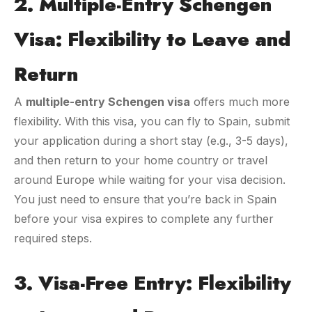
2. Multiple-Entry Schengen
Visa: Flexibility to Leave and
Return
A
multiple-entry Schengen visa
offers much more
flexibility. With this visa, you can fly to Spain, submit
your application during a short stay (e.g., 3-5 days),
and then return to your home country or travel
around Europe while waiting for your visa decision.
You just need to ensure that you’re back in Spain
before your visa expires to complete any further
required steps.
3. Visa-Free Entry: Flexibility