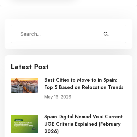
Latest Post
Best Cities to Move to in Spain:
Top 5 Based on Relocation Trends
May 16, 2026
Spain Digital Nomad Visa: Current
UGE Criteria Explained (February
2026)