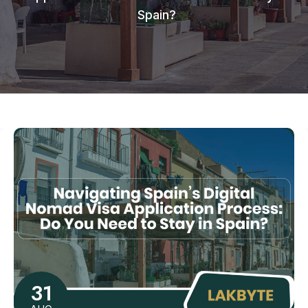
Spain?
31