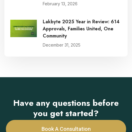
February 13, 2026
Lakbyte 2025 Year in Review: 614
Approvals, Families United, One
Community
December 31, 2025
Have any questions before
you get started?
Book A Consultation