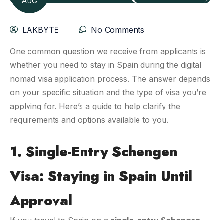
AUG
LAKBYTE
No Comments
One common question we receive from applicants is
whether you need to stay in Spain during the digital
nomad visa application process. The answer depends
on your specific situation and the type of visa you’re
applying for. Here’s a guide to help clarify the
requirements and options available to you.
1. Single-Entry Schengen
Visa: Staying in Spain Until
Approval
If you travel to Spain on a
single-entry Schengen