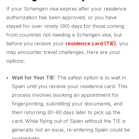
If your Schengen visa expires after your residence
authorization has been approved, or you have
stayed for over ninety (90) days for those coming
from countries not needing a Schengen visa, but
before you receive your
residence card (TIE)
, you
may encounter travel challenges. Here are your
options:
Wait for Your TIE:
The safest option is to wait in
Spain until you receive your residence card. This
process involves booking an appointment for
fingerprinting, submitting your documents, and
then returning 30-40 days later to pick up the
card. While flying out of Spain without the TIE is
generally not an issue, re-entering Spain could be
problematic.