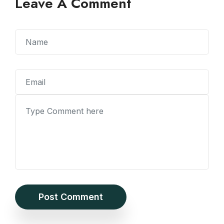
Leave A Comment
Post Comment