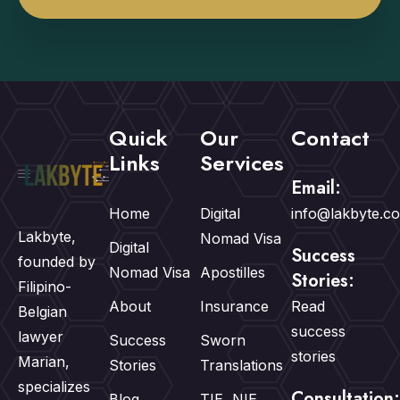
Quick
Our
Contact
Links
Services
Email:
Home
Digital
info@lakbyte.c
Lakbyte,
Nomad Visa
Digital
Success
founded by
Nomad Visa
Apostilles
Stories:
Filipino-
About
Insurance
Read
Belgian
success
lawyer
Success
Sworn
stories
Marian,
Stories
Translations
specializes
Consultation:
Blog
TIE, NIE,