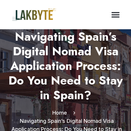
Navigating Spain’s
Digital Nomad Visa
Application Process:
Do You Need to Stay
in Spain?
Home
Navigating Spain’s Digital Nomad Visa
Application Process: Do You Need to Stay in