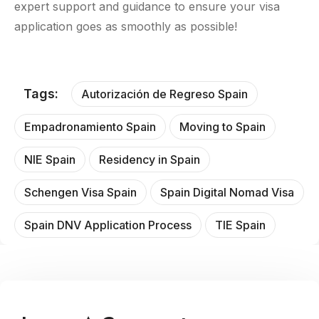
expert support and guidance to ensure your visa
application goes as smoothly as possible!
Tags:
Autorización de Regreso Spain
Empadronamiento Spain
Moving to Spain
NIE Spain
Residency in Spain
Schengen Visa Spain
Spain Digital Nomad Visa
Spain DNV Application Process
TIE Spain