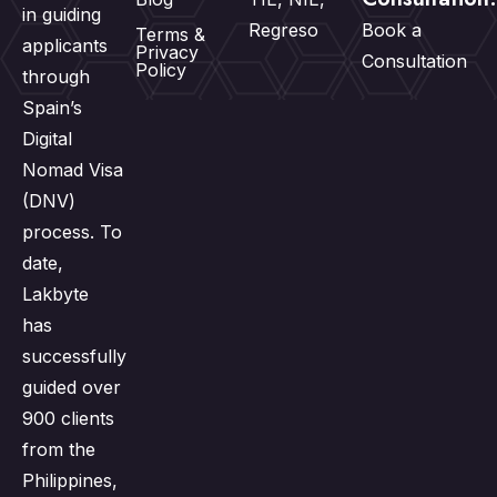
in guiding
Regreso
Book a
Terms &
applicants
Privacy
Consultation
Policy
through
Spain’s
Digital
Nomad Visa
(DNV)
process. To
date,
Lakbyte
has
successfully
guided over
900 clients
from the
Philippines,