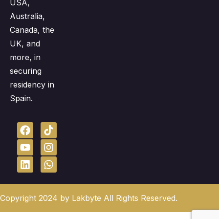
USA,
Australia,
Canada, the
UK, and
more, in
securing
residency in
Spain.
Copyright 2024 by Lakbyte All Rights Reserved.