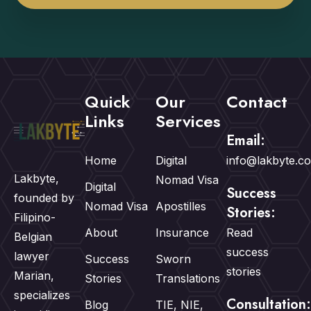
Quick
Our
Contact
Links
Services
Email:
Home
Digital
info@lakbyte.c
Lakbyte,
Nomad Visa
Digital
Success
founded by
Nomad Visa
Apostilles
Stories:
Filipino-
About
Insurance
Read
Belgian
success
lawyer
Success
Sworn
stories
Marian,
Stories
Translations
specializes
Consultation:
Blog
TIE, NIE,