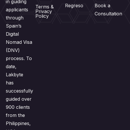
in guiding
Regreso
Book a
Terms &
applicants
Privacy
Consultation
Policy
through
Spain’s
Digital
Nomad Visa
(DNV)
process. To
date,
Lakbyte
has
successfully
guided over
900 clients
from the
Philippines,