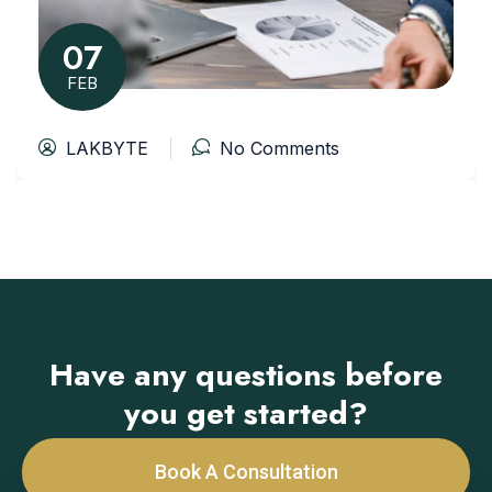
07
FEB
LAKBYTE
No Comments
Have any questions before
you get started?
Book A Consultation